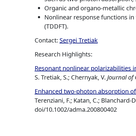
Organic and organo-metallic c
Nonlinear response functions in
(TDDFT).
Contact:
Sergei Tretiak
Research Highlights:
Resonant nonlinear polarizabilities 
S. Tretiak, S.; Chernyak, V.
Journal of
Enhanced two-photon absorption of
Terenziani, F.; Katan, C.; Blanchard-D
doi/10.1002/adma.200800402