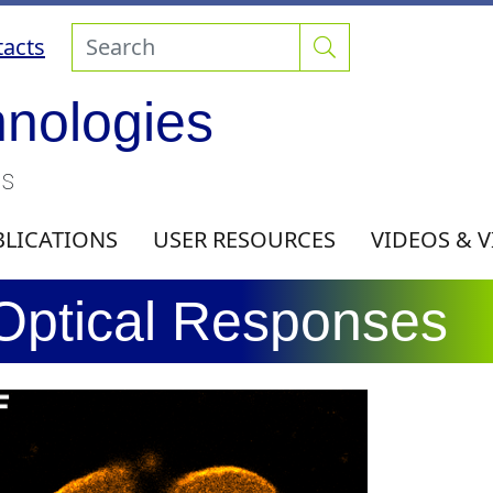
acts
hnologies
ls
BLICATIONS
USER RESOURCES
VIDEOS & 
 Optical Responses