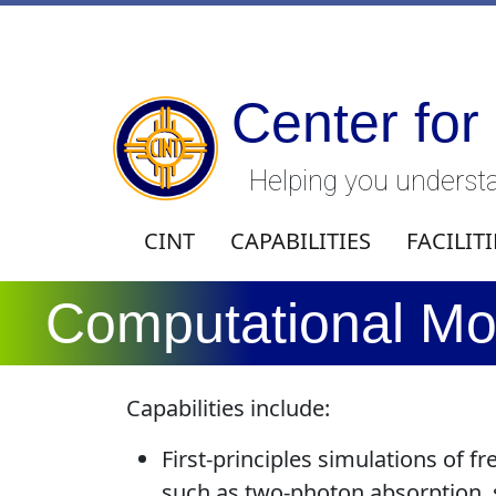
Center for
Helping you understa
CINT
CAPABILITIES
FACILITI
Computational Mod
Capabilities include:
First-principles simulations of f
such as two-photon absorption, 