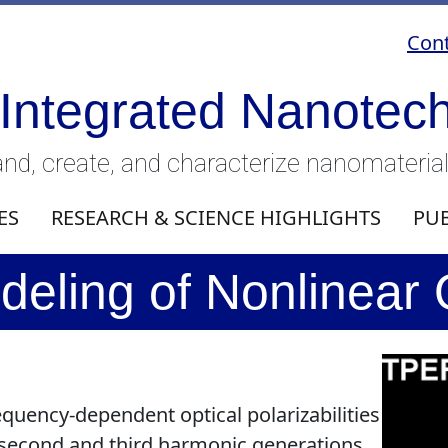
Cont
 Integrated Nanotec
nd, create, and characterize nanomateria
ES
RESEARCH & SCIENCE HIGHLIGHTS
PU
eling of Nonlinear
requency-dependent optical polarizabilities
second and third harmonic generations.