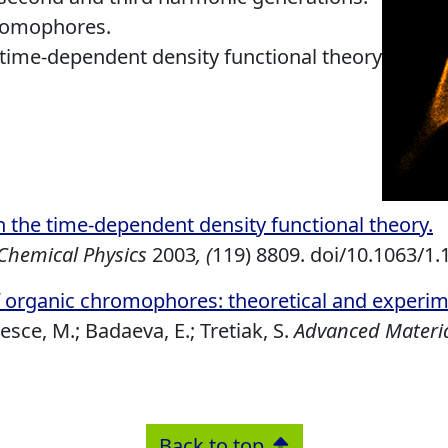
hromophores.
 time-dependent density functional theory
in the time-dependent density functional theory
.
 Chemical Physics
2003
, (
119) 8809. doi/10.1063/1
 organic chromophores: theoretical and experi
esce, M.; Badaeva, E.; Tretiak, S.
Advanced Materi
Back to top