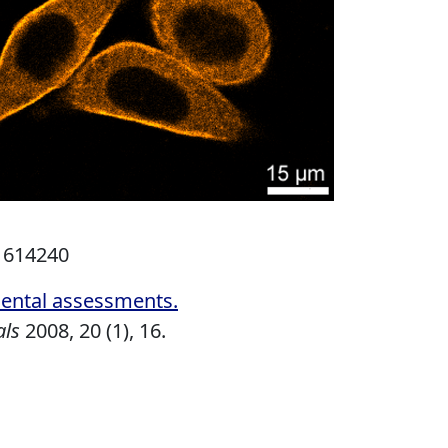
.1614240
mental assessments
.
als
2008,
20 (1), 16.