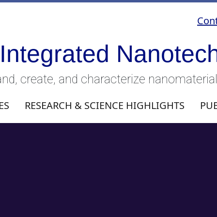
Cont
 Integrated Nanotec
nd, create, and characterize nanomateria
ES
RESEARCH & SCIENCE HIGHLIGHTS
PU