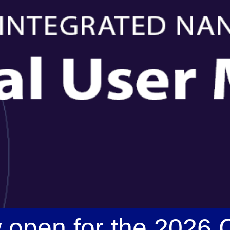
w open for the 2026