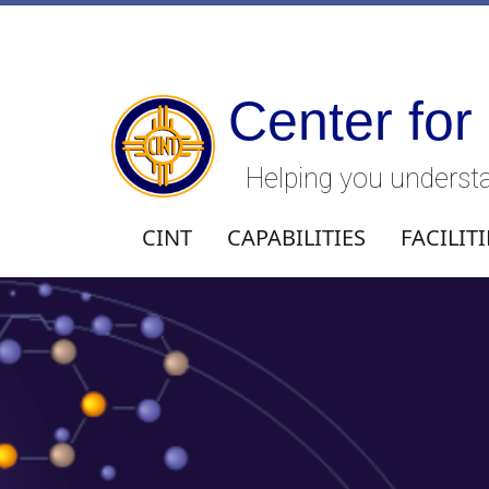
Center for
Helping you understa
CINT
CAPABILITIES
FACILITI