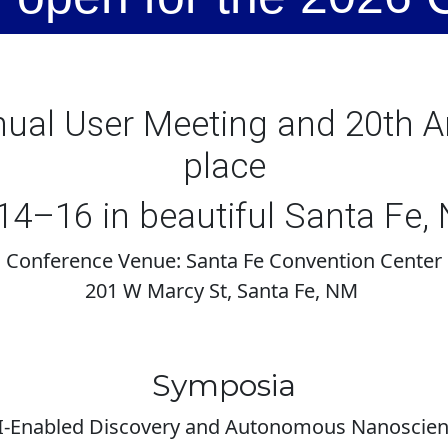
al User Meeting and 20th An
place
4–16 in beautiful Santa Fe,
Conference Venue: Santa Fe Convention Center
201 W Marcy St, Santa Fe, NM
Symposia
-Enabled Discovery and Autonomous Nanoscie