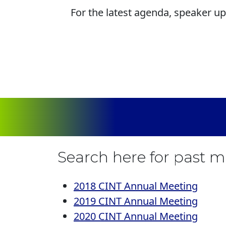
For the latest agenda, speaker up
Search here for past 
2018 CINT Annual Meeting
2019 CINT Annual Meeting
2020 CINT Annual Meeting