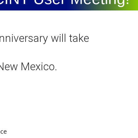
niversary will take
 New Mexico.
nce