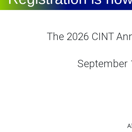
The 2026 CINT Annu
September 1
AI