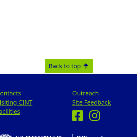
Back to top
ontacts
Outreach
isiting CINT
Site Feedback
acilities