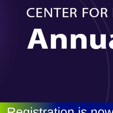
Registration is no