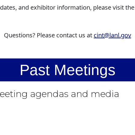
dates, and exhibitor information, please visit th
Questions? Please contact us at
cint@lanl.gov
Past Meetings
meeting agendas and media