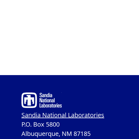
Sandia National Laboratories
P.O. Box 5800
Albuquerque, NM 87185