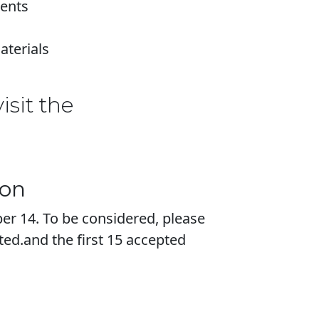
ments
aterials
isit the
ion
er 14. To be considered, please
ited.and the first 15 accepted
.