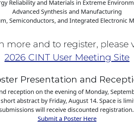
gy Reliability and Materials in Extreme Environ
Advanced Synthesis and Manufacturing
, Semiconductors, and Integrated Electronic M
n more and to register, please v
2026 CINT User Meeting Site
ster Presentation and Recept
and reception on the evening of Monday, Septemb
short abstract by Friday, August 14. Space is lim
submissions will receive discounted registration
Submit a Poster Here