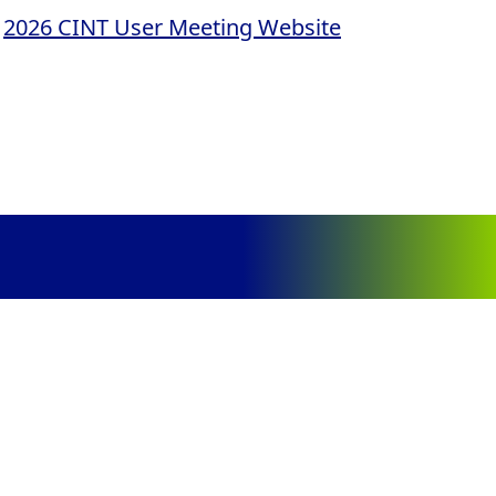
e
2026 CINT User Meeting Website