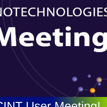
 CINT User Meeting!