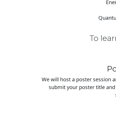
Ener
Quantum
To lear
Po
We will host a poster session 
submit your poster title and 