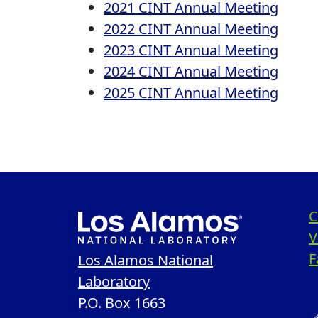
2021 CINT Annual Meeting
2022 CINT Annual Meeting
2023 CINT Annual Meeting
2024 CINT Annual Meeting
2025 CINT Annual Meeting
C
V
F
Los Alamos National
Laboratory
P.O. Box 1663