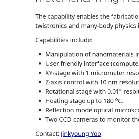
The capability enables the fabrica
twistronics and many-body physics 
Capabilities include:
Manipulation of nanomaterials in
User friendly interface (compute
XY-stage with 1 micrometer res
Z-axis control with 10 nm resolut
Rotational stage with 0.01° resol
o
Heating stage up to 180
C.
Reflection mode optical microsco
Two CCD cameras to monitor the 
Contact:
Jinkyoung Yoo