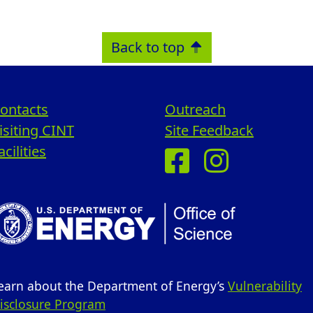
Back to top
ontacts
Outreach
isiting CINT
Site Feedback
acilities
earn about the Department of Energy’s
Vulnerability
isclosure Program