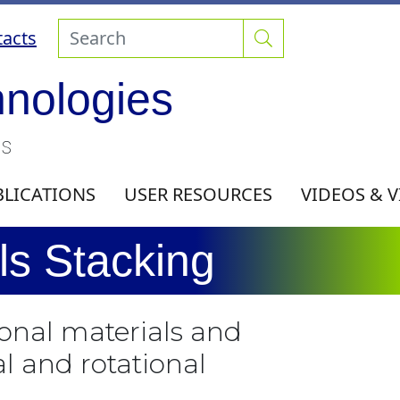
acts
hnologies
ls
BLICATIONS
USER RESOURCES
VIDEOS & 
s Stacking
onal materials and
l and rotational