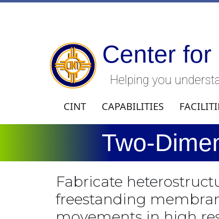
Center for
Helping you understa
CINT
CAPABILITIES
FACILITI
Two-Dimen
Fabricate heterostruc
freestanding membranes
movements in high res