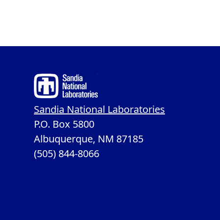
Sandia National Laboratories
P.O. Box 5800
Albuquerque, NM 87185
(505) 844-8066