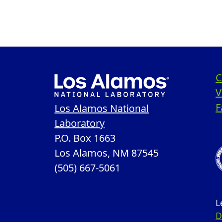
C
V
F
Los Alamos National
Laboratory
P.O. Box 1663
Los Alamos, NM 87545
(505) 667-5061
L
D