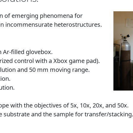
tion of emerging phenomena for
in incommensurate heterostructures.
 Ar-filled glovebox.
rized control with a Xbox game pad).
olution and 50 mm moving range.
ion.
ution.
pe with the objectives of 5x, 10x, 20x, and 50x.
substrate and the sample for transfer/stacking