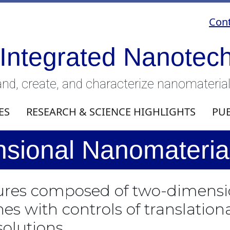
Cont
 Integrated Nanotec
nd, create, and characterize nanomateria
ES
RESEARCH & SCIENCE HIGHLIGHTS
PU
sional Nanomaterial
tures composed of two-dimensi
 with controls of translationa
olutions.