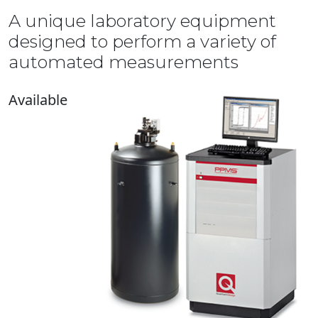
A unique laboratory equipment
designed to perform a variety of
automated measurements
Available