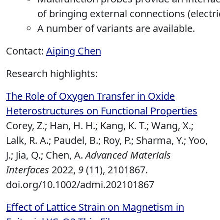
of bringing external connections (electric
A number of variants are available.
Contact:
Aiping Chen
Research highlights:
The Role of Oxygen Transfer in Oxide
Heterostructures on Functional Properties
Corey, Z.; Han, H. H.; Kang, K. T.; Wang, X.;
Lalk, R. A.; Paudel, B.; Roy, P.; Sharma, Y.; Yoo,
J.; Jia, Q.; Chen, A.
Advanced Materials
Interfaces
2022,
9
(11), 2101867.
doi.org/10.1002/admi.202101867
Effect of Lattice Strain on Magnetism in