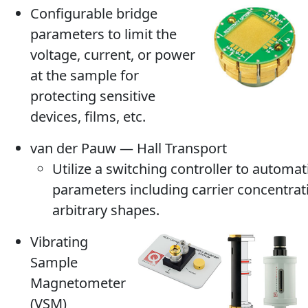
Configurable bridge
parameters to limit the
voltage, current, or power
at the sample for
protecting sensitive
devices, films, etc.
van der Pauw — Hall Transport
Utilize a switching controller to automat
parameters including carrier concentrat
arbitrary shapes.
Vibrating
Sample
Magnetometer
(VSM)