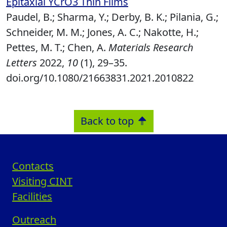
Epitaxial YCrO3 Thin Films
Paudel, B.; Sharma, Y.; Derby, B. K.; Pilania, G.;
Schneider, M. M.; Jones, A. C.; Nakotte, H.;
Pettes, M. T.; Chen, A.
Materials Research
Letters
2022,
10
(1), 29–35.
doi.org/10.1080/21663831.2021.2010822
Back to top
Contacts
Visiting CINT
Facilities
Outreach