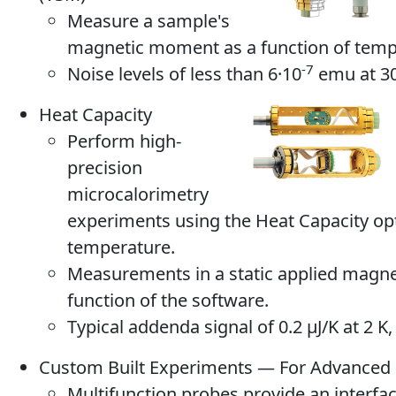
Measure a sample's
magnetic moment as a function of tempe
-7
Noise levels of less than 6·10
emu at 30
Heat Capacity
Perform high-
precision
microcalorimetry
experiments using the Heat Capacity opt
temperature.
Measurements in a static applied magneti
function of the software.
Typical addenda signal of 0.2 μJ/K at 2 K,
Custom Built Experiments — For Advanced
Multifunction probes provide an interfa