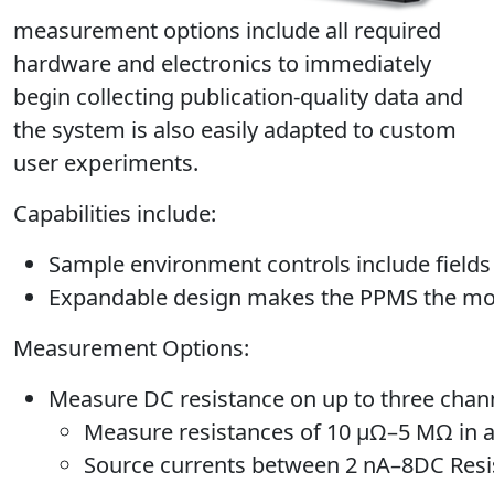
measurement options include all required
hardware and electronics to immediately
begin collecting publication-quality data and
the system is also easily adapted to custom
user experiments.
Capabilities include:
Sample environment controls include fields
Expandable design makes the PPMS the most 
Measurement Options:
Measure DC resistance on up to three chann
Measure resistances of 10 μΩ–5 MΩ in a
Source currents between 2 nA–8DC Resi