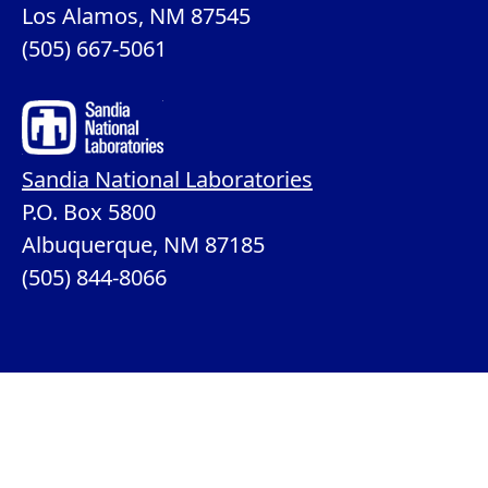
Los Alamos, NM 87545
(505) 667-5061
Sandia National Laboratories
P.O. Box 5800
Albuquerque, NM 87185
(505) 844-8066