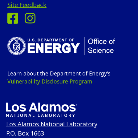
Site Feedback
Learn about the Department of Energy’s
Vulnerability Disclosure Program
Los Alamos National Laboratory
P.O. Box 1663