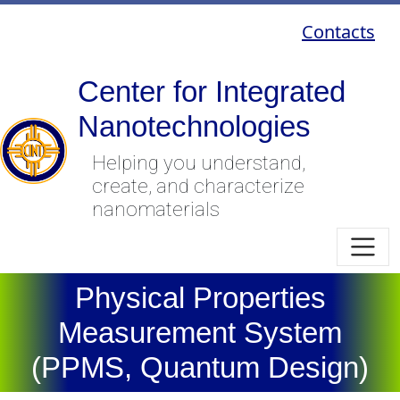
Contacts
Center for Integrated
Nanotechnologies
Helping you understand,
create, and characterize
nanomaterials
Physical Properties
Measurement System
(PPMS, Quantum Design)