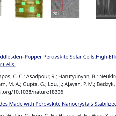
ddlesden–Popper Perovskite Solar Cells.High-Ef
 Cells.
mpos, C. C.; Asadpour, R.; Harutyunyan, B.; Neukirch,
am, M. A.; Gupta, G.; Lou, J.; Ajayan, P. M.; Bedzyk,
i.org/10.1038/nature18306
odes Made with Perovskite Nanocrystals Stabiliz
ng, W.; Liu, C.; Hou, C.-H.; Huang, H.-H.; Wen, X.; Li