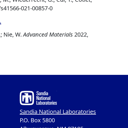
/s41566-021-00857-0
.
.; Nie, W.
Advanced Materials
2022,
Sandia National Laboratories
P.O. Box 5800