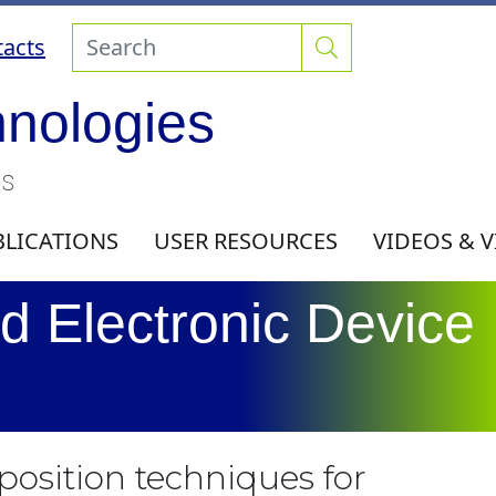
acts
hnologies
ls
BLICATIONS
USER RESOURCES
VIDEOS & 
d Electronic Device
eposition techniques for