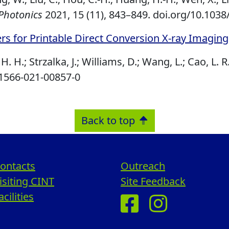
Photonics
2021, 15 (11), 843–849.
doi.org/10.1038
rs for Printable Direct Conversion X‐ray Imaging
H. H.; Strzalka, J.; Williams, D.; Wang, L.; Cao, L. R
41566-021-00857-0
Back to top
ontacts
Outreach
isiting CINT
Site Feedback
acilities