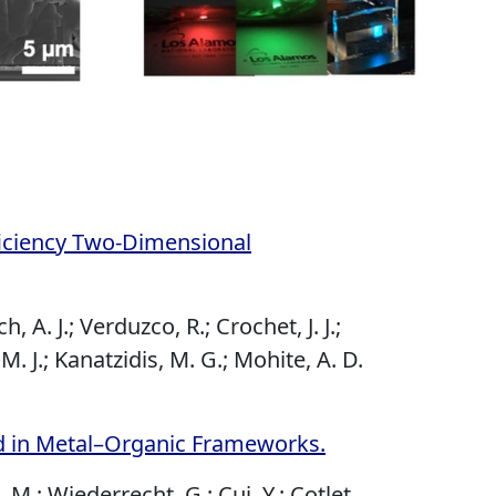
ficiency Two-Dimensional
 A. J.; Verduzco, R.; Crochet, J. J.;
 M. J.; Kanatzidis, M. G.; Mohite, A. D.
ed in Metal–Organic Frameworks.
, M.; Wiederrecht, G.; Cui, Y.; Cotlet,