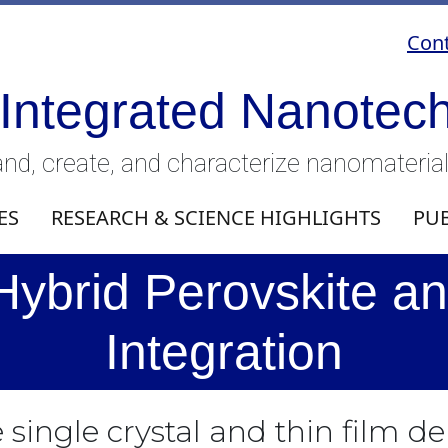
Cont
 Integrated Nanotec
nd, create, and characterize nanomateria
ES
RESEARCH & SCIENCE HIGHLIGHTS
PU
Hybrid Perovskite an
Integration
 single crystal and thin film d