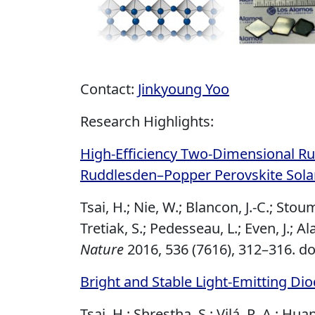
Contact:
Jinkyoung Yoo
Research Highlights:
High-Efficiency Two-Dimensional Ru
Ruddlesden–Popper Perovskite Solar
Tsai, H.; Nie, W.; Blancon, J.-C.; Stou
Tretiak, S.; Pedesseau, L.; Even, J.; Al
Nature
2016, 536 (7616), 312–316.
do
Bright and Stable Light-Emitting Di
Tsai, H.; Shrestha, S.; Vilá, R. A.; Hua