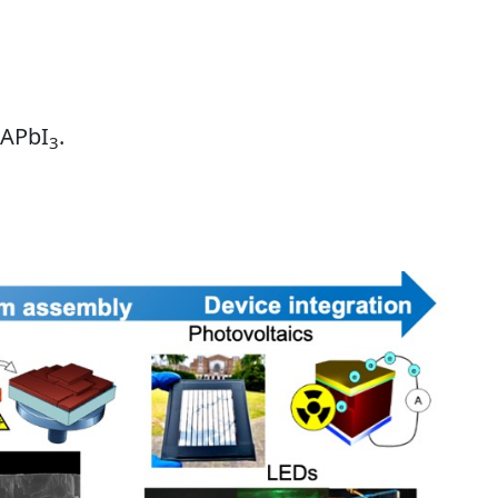
MAPbI
.
3