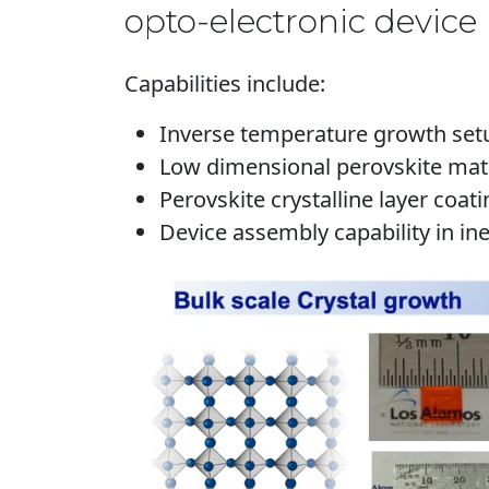
opto-electronic device 
Capabilities include:
Inverse temperature growth setup
Low dimensional perovskite mater
Perovskite crystalline layer coat
Device assembly capability in ine