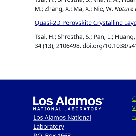
M.; Zhang, X.; Ma, X.; Nie, W.
Nature 
Quasi‐2D Perovskite Crystalline Laye
Tsai, H.; Shrestha, S.; Pan, L.; Huang, 
34 (13), 2106498.
doi.org/10.1038/s
C
V
F
Los Alamos National
Laboratory
P.O. Box 1663