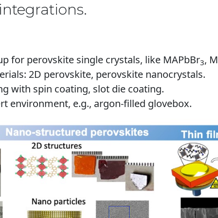
integrations.
 for perovskite single crystals, like MAPbBr
, 
3
ials: 2D perovskite, perovskite nanocrystals.
ing with spin coating
, slot die coating.
rt environment, e.g., argon-filled glovebox.