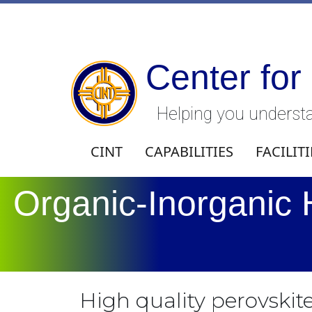
Center for
Helping you understa
CINT
CAPABILITIES
FACILITI
Organic-Inorganic 
High quality perovskite